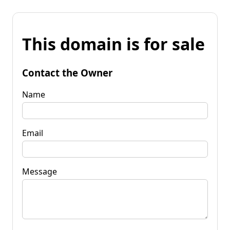
This domain is for sale
Contact the Owner
Name
Email
Message